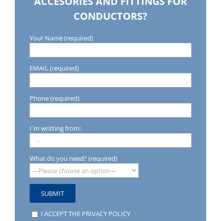
ACCESORIES AND FITTINGS FOR
CONDUCTORS?
Your Name (required)
EMAIL (required)
Phone (required)
I´m writting from:
What do you need? (required)
I ACCEPT THE PRIVACY POLICY