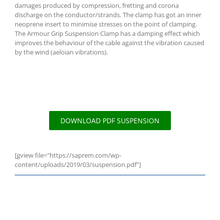
damages produced by compression, fretting and corona
discharge on the conductor/strands. The clamp has got an inner
neoprene insert to minimise stresses on the point of clamping.
The Armour Grip Suspension Clamp has a damping effect which
improves the behaviour of the cable against the vibration caused
by the wind (aeloian vibrations).
DOWNLOAD PDF SUSPENSION
[gview file="https://saprem.com/wp-
content/uploads/2019/03/suspension.pdf"]