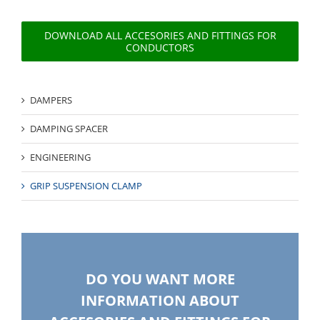
DOWNLOAD ALL ACCESORIES AND FITTINGS FOR
CONDUCTORS
DAMPERS
DAMPING SPACER
ENGINEERING
GRIP SUSPENSION CLAMP
DO YOU WANT MORE
INFORMATION ABOUT