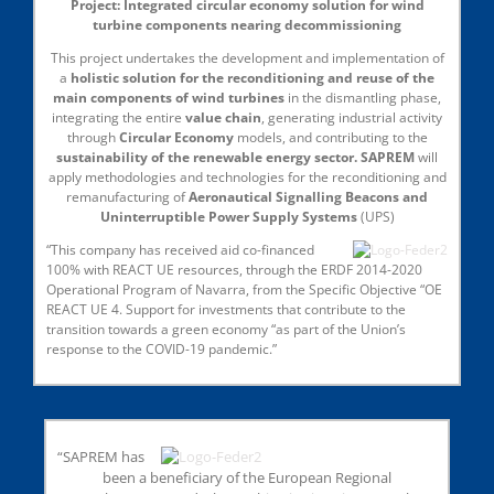
Project: Integrated circular economy solution for wind
turbine components nearing decommissioning
This project undertakes the development and implementation of
a
holistic solution for the reconditioning and reuse of the
main components of wind turbines
in the dismantling phase,
integrating the entire
value chain
, generating industrial activity
through
Circular Economy
models, and contributing to the
sustainability of the renewable energy sector. SAPREM
will
apply methodologies and technologies for the reconditioning and
remanufacturing of
Aeronautical Signalling Beacons and
Uninterruptible Power Supply Systems
(UPS)
“This company has received aid co-financed
100% with REACT UE resources, through the ERDF 2014-2020
Operational Program of Navarra, from the Specific Objective “OE
REACT UE 4. Support for investments that contribute to the
transition towards a green economy “as part of the Union’s
response to the COVID-19 pandemic.”
“SAPREM has
been a beneficiary of the European Regional