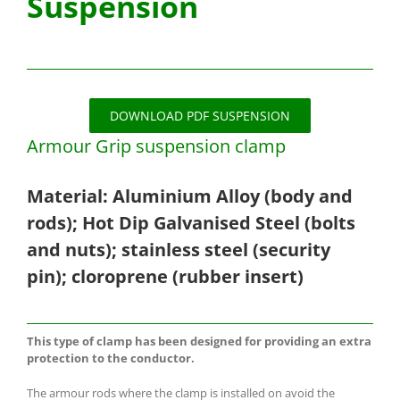
Suspension
DOWNLOAD PDF SUSPENSION
Armour Grip suspension clamp
Material: Aluminium Alloy (body and
rods); Hot Dip Galvanised Steel (bolts
and nuts); stainless steel (security
pin); cloroprene (rubber insert)
This type of clamp has been designed for providing an extra
protection to the conductor.
The armour rods where the clamp is installed on avoid the