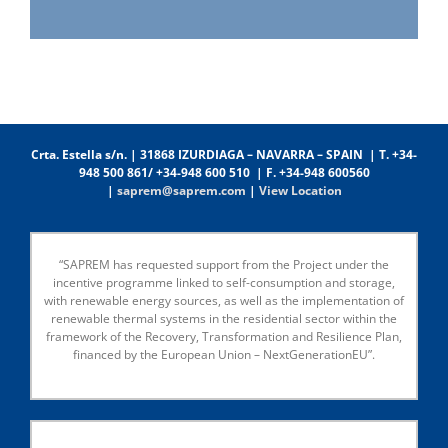
Crta. Estella s/n. | 31868 IZURDIAGA – NAVARRA – SPAIN | T. +34-
948 500 861/ +34-948 600 510 | F. +34-948 600560
|
saprem@saprem.com
|
View Location
“SAPREM has requested support from the Project under the
incentive programme linked to self-consumption and storage,
with renewable energy sources, as well as the implementation of
renewable thermal systems in the residential sector within the
framework of the Recovery, Transformation and Resilience Plan,
financed by the European Union – NextGenerationEU”.