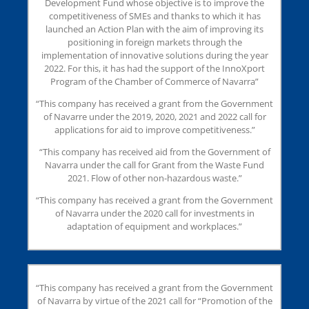
Development Fund whose objective is to improve the
competitiveness of SMEs and thanks to which it has
launched an Action Plan with the aim of improving its
positioning in foreign markets through the
implementation of innovative solutions during the year
2022. For this, it has had the support of the InnoXport
Program of the Chamber of Commerce of Navarra”
“This company has received a grant from the Government
of Navarre under the 2019, 2020, 2021 and 2022 call for
applications for aid to improve competitiveness.”
“This company has received aid from the Government of
Navarra under the call for Grant from the Waste Fund
2021. Flow of other non-hazardous waste.”
“This company has received a grant from the Government
of Navarra under the 2020 call for investments in
adaptation of equipment and workplaces.”
“This company has received a grant from the Government
of Navarra by virtue of the 2021 call for “Promotion of the