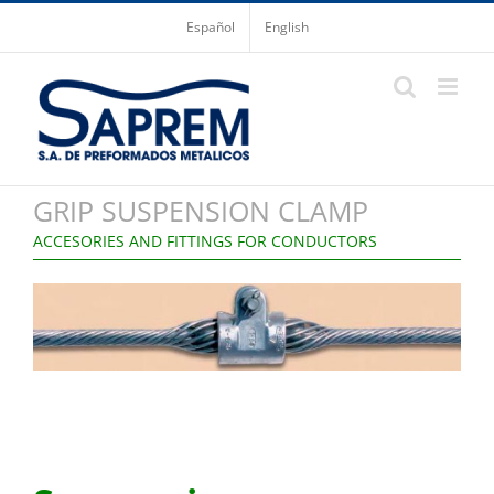
Skip
Español
English
to
content
GRIP SUSPENSION CLAMP
ACCESORIES AND FITTINGS FOR CONDUCTORS